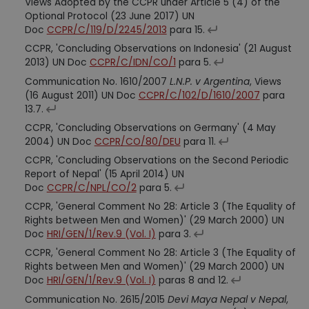
Views Adopted by the CCPR under Article 5 (4) of the
Optional Protocol (23 June 2017) UN
Doc
CCPR/C/119/D/2245/2013
para 15.
CCPR, 'Concluding Observations on Indonesia' (21 August
2013) UN Doc
CCPR/C/IDN/CO/1
para 5.
Communication No. 1610/2007
L.N.P. v Argentina
, Views
(16 August 2011) UN Doc
CCPR/C/102/D/1610/2007
para
13.7.
CCPR, 'Concluding Observations on Germany' (4 May
2004) UN Doc
CCPR/CO/80/DEU
para 11.
CCPR, 'Concluding Observations on the Second Periodic
Report of Nepal' (15 April 2014) UN
Doc
CCPR/C/NPL/CO/2
para 5.
CCPR, 'General Comment No 28: Article 3 (The Equality of
Rights between Men and Women)' (29 March 2000) UN
Doc
HRI/GEN/1/Rev.9 (Vol. I)
para 3.
CCPR, 'General Comment No 28: Article 3 (The Equality of
Rights between Men and Women)' (29 March 2000) UN
Doc
HRI/GEN/1/Rev.9 (Vol. I)
paras 8 and 12.
Communication No. 2615/2015
Devi Maya Nepal v Nepal
,