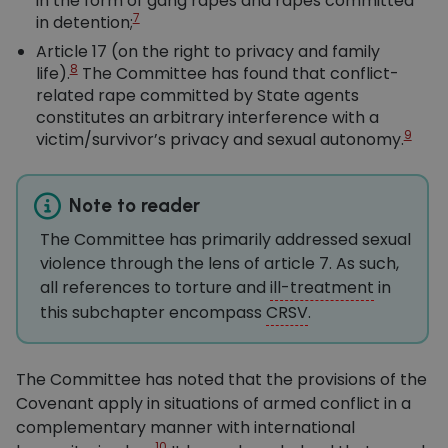
in the form of gang rapes and rapes committed
7
in detention;
Article 17 (on the right to privacy and family
8
life).
The Committee has found that conflict-
related rape committed by State agents
constitutes an arbitrary interference with a
9
victim/survivor’s privacy and sexual autonomy.
Note to reader
The Committee has primarily addressed sexual
violence through the lens of article 7. As such,
all references to torture and
ill-treatment
in
this subchapter encompass
CRSV
.
The Committee has noted that the provisions of the
Covenant apply in situations of armed conflict in a
complementary manner with international
10