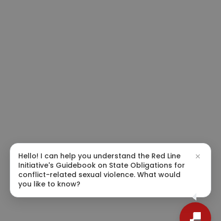
Hello! I can help you understand the Red Line
Initiative's Guidebook on State Obligations for
conflict-related sexual violence. What would
you like to know?