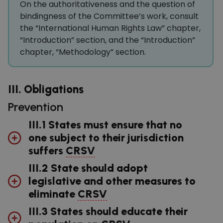
On the authoritativeness and the question of
bindingness of the Committee’s work, consult
the “International Human Rights Law” chapter,
“Introduction” section, and the “Introduction”
chapter, “Methodology” section.
III. Obligations
Prevention
III.1 States must ensure that no
one subject to their jurisdiction
suffers
CRSV
III.2 State should adopt
legislative and other measures to
eliminate
CRSV
III.3 States should educate their