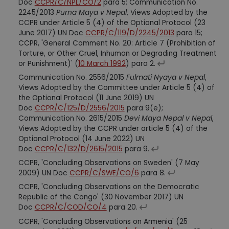
Doc
CCPR/C/NPL/CO/2
para 5; Communication No.
2245/2013
Purna Maya v Nepal
, Views Adopted by the
CCPR under Article 5 (4) of the Optional Protocol (23
June 2017) UN Doc
CCPR/C/119/D/2245/2013
para 15;
CCPR, 'General Comment No. 20: Article 7 (Prohibition of
Torture, or Other Cruel, Inhuman or Degrading Treatment
or Punishment)' (
10 March 1992
) para 2.
Communication No. 2556/2015
Fulmati Nyaya v Nepal
,
Views Adopted by the Committee under Article 5 (4) of
the Optional Protocol (11 June 2019) UN
Doc
CCPR/C/125/D/2556/2015
para 9(e);
Communication No. 2615/2015
Devi Maya Nepal v Nepal
,
Views Adopted by the CCPR under article 5 (4) of the
Optional Protocol (14 June 2022) UN
Doc
CCPR/C/132/D/2615/2015
para 9.
CCPR, 'Concluding Observations on Sweden' (7 May
2009) UN Doc
CCPR/C/SWE/CO/6
para 8.
CCPR, 'Concluding Observations on the Democratic
Republic of the Congo' (30 November 2017) UN
Doc
CCPR/C/COD/CO/4
para 20.
CCPR, 'Concluding Observations on Armenia' (25