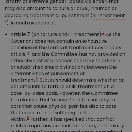
‘a form of extreme gender-based violence’
that
may also amount to torture or cruel, inhuman or
degrading treatment or punishment (“
ill-treatment
”), in contravention of:
4
Article 7 (on torture and
ill-treatment
).
As the
Covenant does not contain an exhaustive
definition of the forms of treatment covered by
article 7, and the Committee has not provided an
exhaustive list of practices contrary to article 7
or established sharp distinctions between the
different kinds of punishment or
5
treatment,
States should determine whether an
act amounts to torture or
ill-treatment
on a
case-by-case basis. However, the Committee
has clarified that ‘article 7 relates not only to
acts that cause physical pain but also to acts
that cause mental suffering to the
6
victim’.
Further, it has specified that conflict-
related rape may amount to torture, particularly