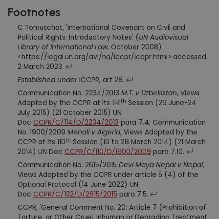
Footnotes
C Tomuschat, 'International Covenant on Civil and
Political Rights: Introductory Notes' (
UN Audiovisual
Library of International Law
, October 2008)
<https://legal.un.org/avl/ha/iccpr/iccpr.html> accessed
2 March 2023.
Established under
ICCPR, art 28.
Communication No. 2234/2013
M.T. v Uzbekistan
, Views
th
Adopted by the CCPR at Its 114
Session (29 June-24
July 2015) (21 October 2015) UN
Doc
CCPR/C/114/D/2234/2013
para 7.4; Communication
No. 1900/2009
Mehali v Algeria
, Views Adopted by the
th
CCPR at Its 110
Session (10 to 28 March 2014) (21 March
2014) UN Doc
CCPR/C/110/D/1900/2009
para 7.10.
Communication No. 2615/2015
Devi Maya Nepal v Nepal
,
Views Adopted by the CCPR under article 5 (4) of the
Optional Protocol (14 June 2022) UN
Doc
CCPR/C/132/D/2615/2015
para 7.5.
CCPR, 'General Comment No. 20: Article 7 (Prohibition of
Torture, or Other Cruel, Inhuman or Degrading Treatment