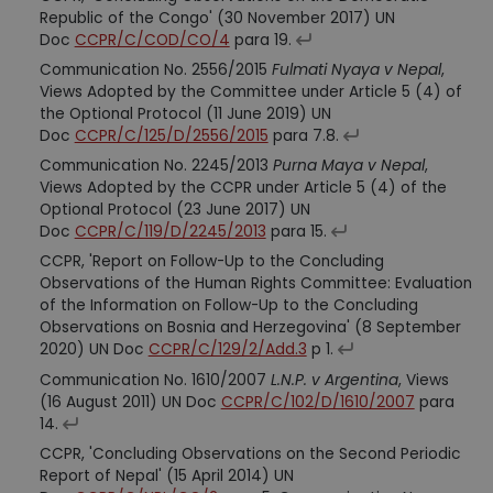
Republic of the Congo' (30 November 2017) UN
Doc
CCPR/C/COD/CO/4
para 19.
Communication No. 2556/2015
Fulmati Nyaya v Nepal
,
Views Adopted by the Committee under Article 5 (4) of
the Optional Protocol (11 June 2019) UN
Doc
CCPR/C/125/D/2556/2015
para 7.8.
Communication No. 2245/2013
Purna Maya v Nepal
,
Views Adopted by the CCPR under Article 5 (4) of the
Optional Protocol (23 June 2017) UN
Doc
CCPR/C/119/D/2245/2013
para 15.
CCPR, 'Report on Follow-Up to the Concluding
Observations of the Human Rights Committee: Evaluation
of the Information on Follow-Up to the Concluding
Observations on Bosnia and Herzegovina' (8 September
2020) UN Doc
CCPR/C/129/2/Add.3
p 1.
Communication No. 1610/2007
L.N.P. v Argentina
, Views
(16 August 2011) UN Doc
CCPR/C/102/D/1610/2007
para
14.
CCPR, 'Concluding Observations on the Second Periodic
Report of Nepal' (15 April 2014) UN