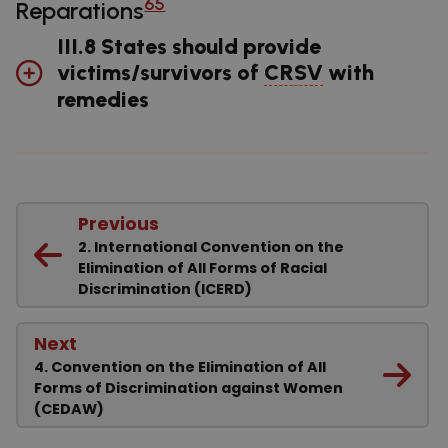
65
Reparations
III.8 States should provide
victims/survivors of
CRSV
with
remedies
Previous
2. International Convention on the
Elimination of All Forms of Racial
Discrimination (ICERD)
Next
4. Convention on the Elimination of All
Forms of Discrimination against Women
(CEDAW)