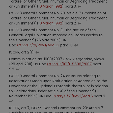
Torture, or Other Cruel, Inhuman or Degrading Treatment
or Punishment)' (
10 March 1992
) para 3.
CCPR, 'General Comment No. 20: Article 7 (Prohibition of
Torture, or Other Cruel, Inhuman or Degrading Treatment
or Punishment)' (
10 March 1992
) para 2.
CCPR, 'General Comment No. 31: The Nature of the
General Legal Obligation Imposed on States Parties to
the Covenant' (26 May 2004) UN
Doc
CCPR/C/21/Rev.1/Add. 13
para 10.
ICCPR, art 2(1).
Communication No. 1608/2007
L.M.R v Argentina
, Views
(28 April 2011) UN Doc
CCPR/C/101/D/1608/2007
para
9.2.
CCPR, 'General Comment No. 24 on Issues relating to
Reservations Made upon Ratification or Accession to the
Covenant or the Optional Protocols thereto, or in relation
to Declarations under Article 41 of the Covenant' (11
November 1994) UN Doc
CCPR/C/21/Rev.1/Add.6
para 9.
ICCPR, art 7; CCPR, 'General Comment No. 20: Article 7