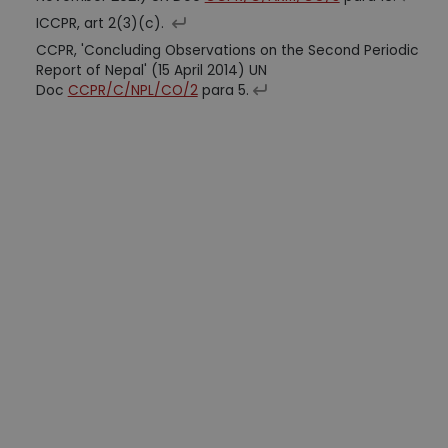
ICCPR, art 2(3)(c).
CCPR, 'Concluding Observations on the Second Periodic
Report of Nepal' (15 April 2014) UN
Doc
CCPR/C/NPL/CO/2
para 5.