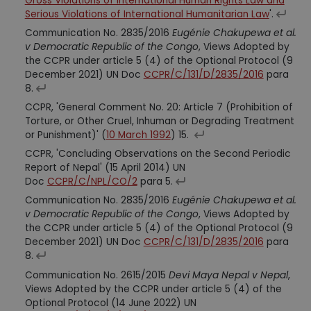
Gross Violations of International Human Rights Law and
Serious Violations of International Humanitarian Law
'.
Communication No. 2835/2016
Eugénie Chakupewa et al.
v Democratic Republic of the Congo
, Views Adopted by
the CCPR under article 5 (4) of the Optional Protocol (9
December 2021) UN Doc
CCPR/C/131/D/2835/2016
para
8.
CCPR, 'General Comment No. 20: Article 7 (Prohibition of
Torture, or Other Cruel, Inhuman or Degrading Treatment
or Punishment)' (
10 March 1992
) 15.
CCPR, 'Concluding Observations on the Second Periodic
Report of Nepal' (15 April 2014) UN
Doc
CCPR/C/NPL/CO/2
para 5.
Communication No. 2835/2016
Eugénie Chakupewa et al.
v Democratic Republic of the Congo
, Views Adopted by
the CCPR under article 5 (4) of the Optional Protocol (9
December 2021) UN Doc
CCPR/C/131/D/2835/2016
para
8.
Communication No. 2615/2015
Devi Maya Nepal v Nepal
,
Views Adopted by the CCPR under article 5 (4) of the
Optional Protocol (14 June 2022) UN