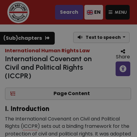
Search
EN
MENU
Text to speech
(Sub)chapters
International Human Rights Law
Share
International Covenant on
Civil and Political Rights
(ICCPR)
Page Content
I. Introduction
The International Covenant on Civil and Political
Rights (
ICCPR
) sets out a binding framework for the
protection of civil and political rights. It was adopted