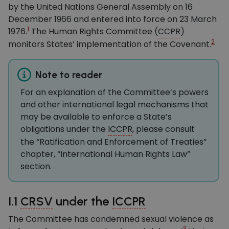
by the United Nations General Assembly on 16
December 1966 and entered into force on 23 March
1
1976.
The Human Rights Committee (
CCPR
)
2
monitors States’ implementation of the Covenant.
Note to reader
For an explanation of the Committee’s powers
and other international legal mechanisms that
may be available to enforce a State’s
obligations under the
ICCPR
, please consult
the “Ratification and Enforcement of Treaties”
chapter, “International Human Rights Law”
section.
I.1
CRSV
under the
ICCPR
The Committee has condemned sexual violence as
3