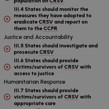
population on
CRSV
III.4 States should monitor the
measures they have adopted to
eradicate
CRSV
and report on
them to the
CCPR
Justice and Accountability
III.5 States should investigate and
prosecute
CRSV
III.6 States should provide
victims/survivors of
CRSV
with
access to justice
Humanitarian Response
III.7 States should provide
victims/survivors of
CRSV
with
appropriate care