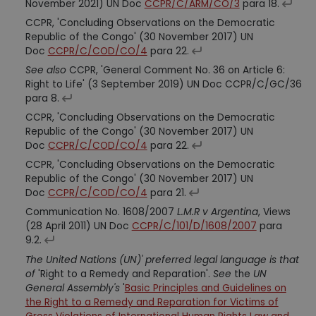
November 2021) UN Doc
CCPR/C/ARM/CO/3
para 18.
CCPR, 'Concluding Observations on the Democratic
Republic of the Congo' (30 November 2017) UN
Doc
CCPR/C/COD/CO/4
para 22.
See also
CCPR, 'General Comment No. 36 on Article 6:
Right to Life' (3 September 2019) UN Doc CCPR/C/GC/36
para 8.
CCPR, 'Concluding Observations on the Democratic
Republic of the Congo' (30 November 2017) UN
Doc
CCPR/C/COD/CO/4
para 22.
CCPR, 'Concluding Observations on the Democratic
Republic of the Congo' (30 November 2017) UN
Doc
CCPR/C/COD/CO/4
para 21.
Communication No. 1608/2007
L.M.R v Argentina
, Views
(28 April 2011) UN Doc
CCPR/C/101/D/1608/2007
para
9.2.
The United Nations (UN)' preferred legal language is that
of
'Right to a Remedy and Reparation'.
See
the
UN
General Assembly's
'
Basic Principles and Guidelines on
the Right to a Remedy and Reparation for Victims of