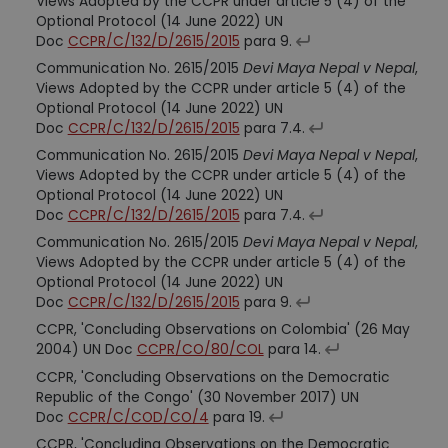
Views Adopted by the CCPR under article 5 (4) of the
Optional Protocol (14 June 2022) UN
Doc
CCPR/C/132/D/2615/2015
para 9.
Communication No. 2615/2015
Devi Maya Nepal v Nepal
,
Views Adopted by the CCPR under article 5 (4) of the
Optional Protocol (14 June 2022) UN
Doc
CCPR/C/132/D/2615/2015
para 7.4.
Communication No. 2615/2015
Devi Maya Nepal v Nepal
,
Views Adopted by the CCPR under article 5 (4) of the
Optional Protocol (14 June 2022) UN
Doc
CCPR/C/132/D/2615/2015
para 7.4.
Communication No. 2615/2015
Devi Maya Nepal v Nepal
,
Views Adopted by the CCPR under article 5 (4) of the
Optional Protocol (14 June 2022) UN
Doc
CCPR/C/132/D/2615/2015
para 9.
CCPR, 'Concluding Observations on Colombia' (26 May
2004) UN Doc
CCPR/CO/80/COL
para 14.
CCPR, 'Concluding Observations on the Democratic
Republic of the Congo' (30 November 2017) UN
Doc
CCPR/C/COD/CO/4
para 19.
CCPR, 'Concluding Observations on the Democratic