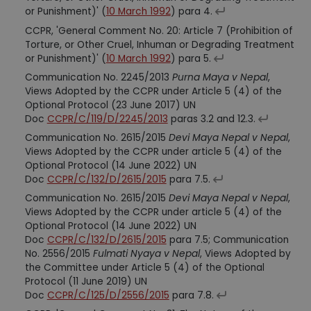
or Punishment)' (
10 March 1992
) para 4.
CCPR, 'General Comment No. 20: Article 7 (Prohibition of
Torture, or Other Cruel, Inhuman or Degrading Treatment
or Punishment)' (
10 March 1992
) para 5.
Communication No. 2245/2013
Purna Maya v Nepal
,
Views Adopted by the CCPR under Article 5 (4) of the
Optional Protocol (23 June 2017) UN
Doc
CCPR/C/119/D/2245/2013
paras 3.2 and 12.3.
Communication No. 2615/2015
Devi Maya Nepal v Nepal
,
Views Adopted by the CCPR under article 5 (4) of the
Optional Protocol (14 June 2022) UN
Doc
CCPR/C/132/D/2615/2015
para 7.5.
Communication No. 2615/2015
Devi Maya Nepal v Nepal
,
Views Adopted by the CCPR under article 5 (4) of the
Optional Protocol (14 June 2022) UN
Doc
CCPR/C/132/D/2615/2015
para 7.5; Communication
No. 2556/2015
Fulmati Nyaya v Nepal
, Views Adopted by
the Committee under Article 5 (4) of the Optional
Protocol (11 June 2019) UN
Doc
CCPR/C/125/D/2556/2015
para 7.8.