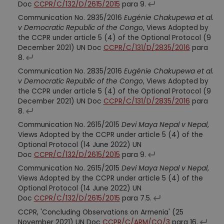
Doc
CCPR/C/132/D/2615/2015
para 9.
Communication No. 2835/2016
Eugénie Chakupewa et al.
v Democratic Republic of the Congo
, Views Adopted by
the CCPR under article 5 (4) of the Optional Protocol (9
December 2021) UN Doc
CCPR/C/131/D/2835/2016
para
8.
Communication No. 2835/2016
Eugénie Chakupewa et al.
v Democratic Republic of the Congo
, Views Adopted by
the CCPR under article 5 (4) of the Optional Protocol (9
December 2021) UN Doc
CCPR/C/131/D/2835/2016
para
8.
Communication No. 2615/2015
Devi Maya Nepal v Nepal
,
Views Adopted by the CCPR under article 5 (4) of the
Optional Protocol (14 June 2022) UN
Doc
CCPR/C/132/D/2615/2015
para 9.
Communication No. 2615/2015
Devi Maya Nepal v Nepal
,
Views Adopted by the CCPR under article 5 (4) of the
Optional Protocol (14 June 2022) UN
Doc
CCPR/C/132/D/2615/2015
para 7.5.
CCPR, 'Concluding Observations on Armenia' (25
November 2021) UN Doc
CCPR/C/ARM/CO/3
para 16.