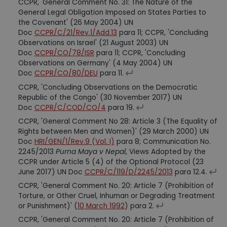
CCPR, 'General Comment No. 31: The Nature of the
General Legal Obligation Imposed on States Parties to
the Covenant' (26 May 2004) UN
Doc
CCPR/C/21/Rev.1/Add.13
para 11; CCPR, 'Concluding
Observations on Israel' (21 August 2003) UN
Doc
CCPR/CO/78/ISR
para 11; CCPR, 'Concluding
Observations on Germany' (4 May 2004) UN
Doc
CCPR/CO/80/DEU
para 11.
CCPR, 'Concluding Observations on the Democratic
Republic of the Congo' (30 November 2017) UN
Doc
CCPR/C/COD/CO/4
para 19.
CCPR, 'General Comment No 28: Article 3 (The Equality of
Rights between Men and Women)' (29 March 2000) UN
Doc
HRI/GEN/1/Rev.9 (Vol. I)
para 8; Communication No.
2245/2013
Purna Maya v Nepal
, Views Adopted by the
CCPR under Article 5 (4) of the Optional Protocol (23
June 2017) UN Doc
CCPR/C/119/D/2245/2013
para 12.4.
CCPR, 'General Comment No. 20: Article 7 (Prohibition of
Torture, or Other Cruel, Inhuman or Degrading Treatment
or Punishment)' (
10 March 1992
) para 2.
CCPR, 'General Comment No. 20: Article 7 (Prohibition of