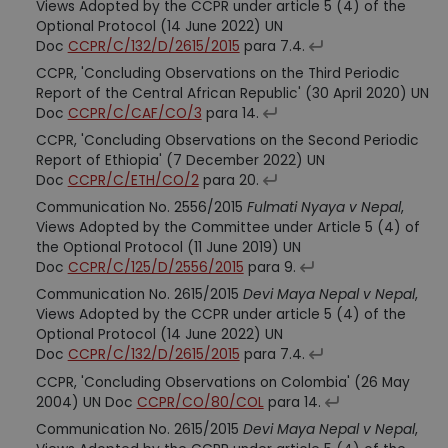
Views Adopted by the CCPR under article 5 (4) of the
Optional Protocol (14 June 2022) UN
Doc
CCPR/C/132/D/2615/2015
para 7.4.
CCPR, 'Concluding Observations on the Third Periodic
Report of the Central African Republic' (30 April 2020) UN
Doc
CCPR/C/CAF/CO/3
para 14.
CCPR, 'Concluding Observations on the Second Periodic
Report of Ethiopia' (7 December 2022) UN
Doc
CCPR/C/ETH/CO/2
para 20.
Communication No. 2556/2015
Fulmati Nyaya v Nepal
,
Views Adopted by the Committee under Article 5 (4) of
the Optional Protocol (11 June 2019) UN
Doc
CCPR/C/125/D/2556/2015
para 9.
Communication No. 2615/2015
Devi Maya Nepal v Nepal
,
Views Adopted by the CCPR under article 5 (4) of the
Optional Protocol (14 June 2022) UN
Doc
CCPR/C/132/D/2615/2015
para 7.4.
CCPR, 'Concluding Observations on Colombia' (26 May
2004) UN Doc
CCPR/CO/80/COL
para 14.
Communication No. 2615/2015
Devi Maya Nepal v Nepal
,