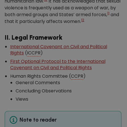
humanitarian law.
It has acknowledged that sexual
violence is frequently used as a weapon of war, by
11
both armed groups and States’ armed forces,
and
12
that it particularly affects women.
II. Legal Framework
International Covenant on Civil and Political
Rights
(
ICCPR
)
First Optional Protocol to the International
Covenant on Civil and Political Rights
Human Rights Committee (
CCPR
)
General Comments
Concluding Observations
Views
Note to reader