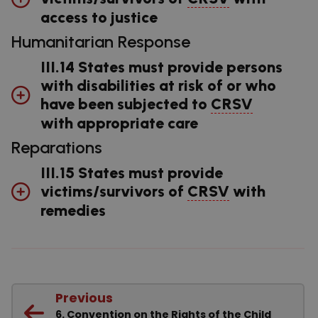
access to justice
Humanitarian Response
III.14 States must provide persons
with disabilities at risk of or who
have been subjected to
CRSV
with appropriate care
Reparations
III.15 States must provide
victims/survivors of
CRSV
with
remedies
Previous
6. Convention on the Rights of the Child