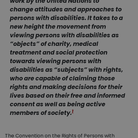
work by the United Nations to
change attitudes and approaches to
persons with disabilities. It takes to a
new height the movement from
viewing persons with disabilities as
“objects” of charity, medical
treatment and social protection
towards viewing persons with
disabilities as “subjects” with rights,
who are capable of claiming those
rights and making decisions for their
lives based on their free and informed
consent as well as being active
1
members of society.
The Convention on the Rights of Persons with