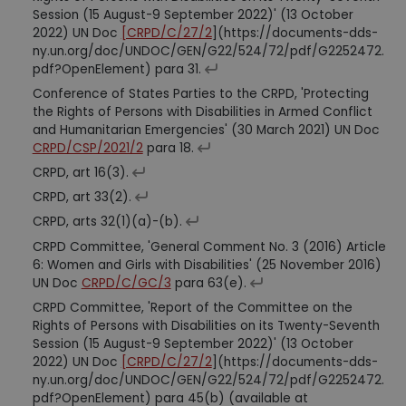
Session (15 August-9 September 2022)' (13 October
2022) UN Doc
[CRPD/C/27/2
](https://documents-dds-
ny.un.org/doc/UNDOC/GEN/G22/524/72/pdf/G2252472.
pdf?OpenElement) para 31.
Conference of States Parties to the CRPD, 'Protecting
the Rights of Persons with Disabilities in Armed Conflict
and Humanitarian Emergencies' (30 March 2021) UN Doc
CRPD/CSP/2021/2
para 18.
CRPD, art 16(3).
CRPD, art 33(2).
CRPD, arts 32(1)(a)-(b).
CRPD Committee, 'General Comment No. 3 (2016) Article
6: Women and Girls with Disabilities' (25 November 2016)
UN Doc
CRPD/C/GC/3
para 63(e).
CRPD Committee, 'Report of the Committee on the
Rights of Persons with Disabilities on its Twenty-Seventh
Session (15 August-9 September 2022)' (13 October
2022) UN Doc
[CRPD/C/27/2
](https://documents-dds-
ny.un.org/doc/UNDOC/GEN/G22/524/72/pdf/G2252472.
pdf?OpenElement) para 45(b) (available at