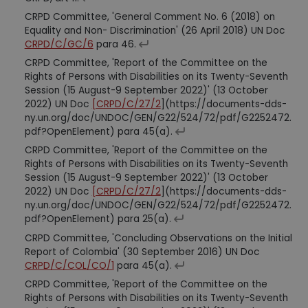
CRPD Committee, 'General Comment No. 6 (2018) on
Equality and Non- Discrimination' (26 April 2018) UN Doc
CRPD/C/GC/6
para 46.
CRPD Committee, 'Report of the Committee on the
Rights of Persons with Disabilities on its Twenty-Seventh
Session (15 August-9 September 2022)' (13 October
2022) UN Doc
[CRPD/C/27/2
](https://documents-dds-
ny.un.org/doc/UNDOC/GEN/G22/524/72/pdf/G2252472.
pdf?OpenElement) para 45(a).
CRPD Committee, 'Report of the Committee on the
Rights of Persons with Disabilities on its Twenty-Seventh
Session (15 August-9 September 2022)' (13 October
2022) UN Doc
[CRPD/C/27/2
](https://documents-dds-
ny.un.org/doc/UNDOC/GEN/G22/524/72/pdf/G2252472.
pdf?OpenElement) para 25(a).
CRPD Committee, 'Concluding Observations on the Initial
Report of Colombia' (30 September 2016) UN Doc
CRPD/C/COL/CO/1
para 45(a).
CRPD Committee, 'Report of the Committee on the
Rights of Persons with Disabilities on its Twenty-Seventh