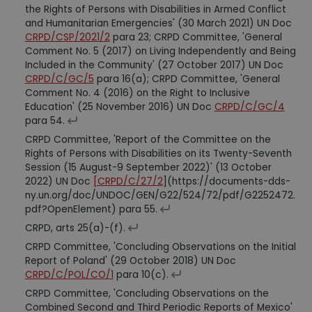
the Rights of Persons with Disabilities in Armed Conflict
and Humanitarian Emergencies' (30 March 2021) UN Doc
CRPD/CSP/2021/2
para 23; CRPD Committee, 'General
Comment No. 5 (2017) on Living Independently and Being
Included in the Community' (27 October 2017) UN Doc
CRPD/C/GC/5
para 16(a); CRPD Committee, 'General
Comment No. 4 (2016) on the Right to Inclusive
Education' (25 November 2016) UN Doc
CRPD/C/GC/4
para 54.
CRPD Committee, 'Report of the Committee on the
Rights of Persons with Disabilities on its Twenty-Seventh
Session (15 August-9 September 2022)' (13 October
2022) UN Doc
[CRPD/C/27/2
](https://documents-dds-
ny.un.org/doc/UNDOC/GEN/G22/524/72/pdf/G2252472.
pdf?OpenElement) para 55.
CRPD, arts 25(a)-(f).
CRPD Committee, 'Concluding Observations on the Initial
Report of Poland' (29 October 2018) UN Doc
CRPD/C/POL/CO/1
para 10(c).
CRPD Committee, 'Concluding Observations on the
Combined Second and Third Periodic Reports of Mexico'