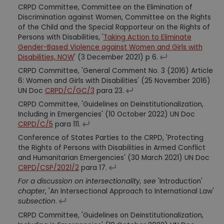
CRPD Committee, Committee on the Elimination of
Discrimination against Women, Committee on the Rights
of the Child and the Special Rapporteur on the Rights of
Persons with Disabilities, '
Taking Action to Eliminate
Gender-Based Violence against Women and Girls with
Disabilities, NOW
' (3 December 2021) p 6.
CRPD Committee, 'General Comment No. 3 (2016) Article
6: Women and Girls with Disabilities' (25 November 2016)
UN Doc
CRPD/C/GC/3
para 23.
CRPD Committee, 'Guidelines on Deinstitutionalization,
Including in Emergencies' (10 October 2022) UN Doc
CRPD/C/5
para 111.
Conference of States Parties to the CRPD, 'Protecting
the Rights of Persons with Disabilities in Armed Conflict
and Humanitarian Emergencies' (30 March 2021) UN Doc
CRPD/CSP/2021/2
para 17.
For a discussion on intersectionality, see
'Introduction'
chapter
, 'An Intersectional Approach to International Law'
subsection
.
CRPD Committee, 'Guidelines on Deinstitutionalization,