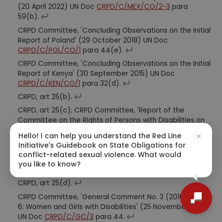
(20 April 2022) UN Doc
CRPD/C/MEX/CO/2-3
para
59(b).
CRPD Committee, 'Concluding Observations on the Initial
Report of Poland' (29 October 2018) UN Doc
CRPD/C/POL/CO/1
para 44(e).
CRPD Committee, 'Concluding Observations on the Initial
Report of Kenya' (30 September 2015) UN Doc
CRPD/C/KEN/CO/1
para 32(d).
CRPD, art 25(b).
CRPD, art 25(c); CRPD Committee, 'Report of the
Committee on the Rights of Persons with Disabilities on
its Twenty-Seventh Session (15 August-9 September
Hello! I can help you understand the Red Line
2022)' (13 October 2022) UN Doc
[CRPD/C/27/2
]
Initiative's Guidebook on State Obligations for
(https://documents-dds-
conflict-related sexual violence. What would
ny.un.org/doc/UNDOC/GEN/G22/524/72/pdf/G2252472.
you like to know?
pdf?OpenElement) para 49.
CRPD, art 25(d).
CRPD Committee, 'General Comment No. 3 (2016) Article
6: Women and Girls with Disabilities' (25 November 2016)
UN Doc
CRPD/C/GC/3
para 44.