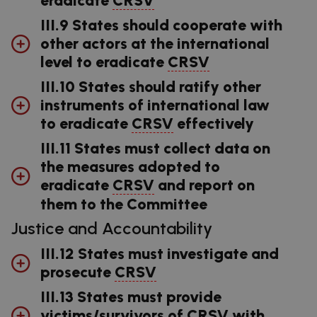
III.9 States should cooperate with
other actors at the international
level to eradicate
CRSV
III.10 States should ratify other
instruments of international law
to eradicate
CRSV
effectively
III.11 States must collect data on
the measures adopted to
eradicate
CRSV
and report on
them to the Committee
Justice and Accountability
III.12 States must investigate and
prosecute
CRSV
III.13 States must provide
victims/survivors of
CRSV
with