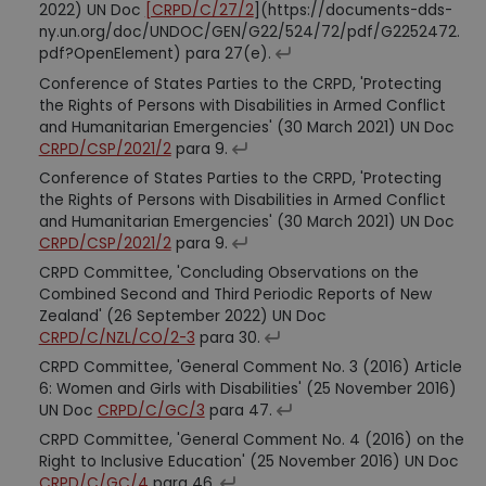
2022) UN Doc
[CRPD/C/27/2
](https://documents-dds-
ny.un.org/doc/UNDOC/GEN/G22/524/72/pdf/G2252472.
pdf?OpenElement) para 27(e).
Conference of States Parties to the CRPD, 'Protecting
the Rights of Persons with Disabilities in Armed Conflict
and Humanitarian Emergencies' (30 March 2021) UN Doc
CRPD/CSP/2021/2
para 9.
Conference of States Parties to the CRPD, 'Protecting
the Rights of Persons with Disabilities in Armed Conflict
and Humanitarian Emergencies' (30 March 2021) UN Doc
CRPD/CSP/2021/2
para 9.
CRPD Committee, 'Concluding Observations on the
Combined Second and Third Periodic Reports of New
Zealand' (26 September 2022) UN Doc
CRPD/C/NZL/CO/2-3
para 30.
CRPD Committee, 'General Comment No. 3 (2016) Article
6: Women and Girls with Disabilities' (25 November 2016)
UN Doc
CRPD/C/GC/3
para 47.
CRPD Committee, 'General Comment No. 4 (2016) on the
Right to Inclusive Education' (25 November 2016) UN Doc
CRPD/C/GC/4
para 46.