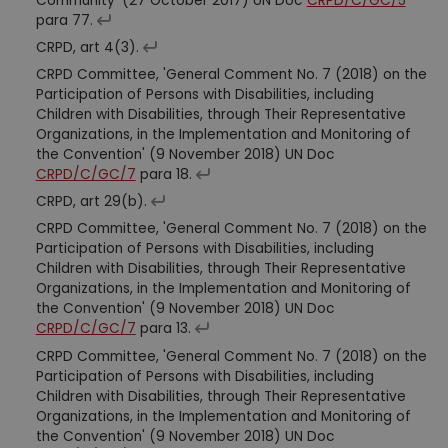
Community' (27 October 2017) UN Doc
CRPD/C/GC/5
para 77.
CRPD, art 4(3).
CRPD Committee, 'General Comment No. 7 (2018) on the
Participation of Persons with Disabilities, including
Children with Disabilities, through Their Representative
Organizations, in the Implementation and Monitoring of
the Convention' (9 November 2018) UN Doc
CRPD/C/GC/7
para 18.
CRPD, art 29(b).
CRPD Committee, 'General Comment No. 7 (2018) on the
Participation of Persons with Disabilities, including
Children with Disabilities, through Their Representative
Organizations, in the Implementation and Monitoring of
the Convention' (9 November 2018) UN Doc
CRPD/C/GC/7
para 13.
CRPD Committee, 'General Comment No. 7 (2018) on the
Participation of Persons with Disabilities, including
Children with Disabilities, through Their Representative
Organizations, in the Implementation and Monitoring of
the Convention' (9 November 2018) UN Doc