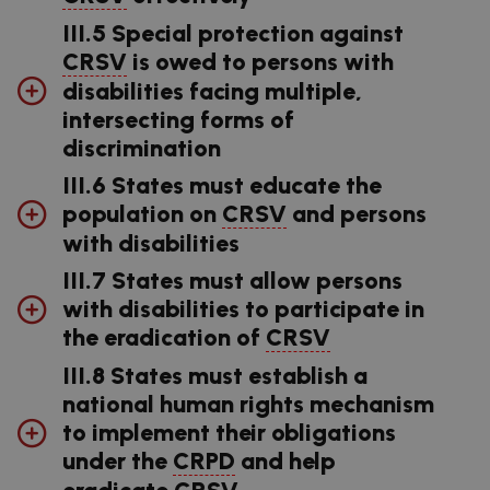
III.5 Special protection against
CRSV
is owed to persons with
disabilities facing multiple,
intersecting forms of
discrimination
III.6 States must educate the
population on
CRSV
and persons
with disabilities
III.7 States must allow persons
with disabilities to participate in
the eradication of
CRSV
III.8 States must establish a
national human rights mechanism
to implement their obligations
under the
CRPD
and help
eradicate
CRSV