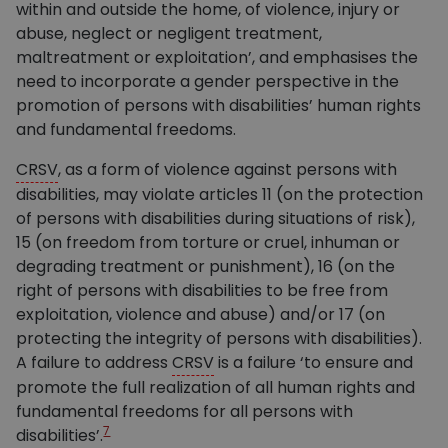
within and outside the home, of violence, injury or
abuse, neglect or negligent treatment,
maltreatment or exploitation’, and emphasises the
need to incorporate a gender perspective in the
promotion of persons with disabilities’ human rights
and fundamental freedoms.
CRSV
, as a form of violence against persons with
disabilities, may violate articles 11 (on the protection
of persons with disabilities during situations of risk),
15 (on freedom from torture or cruel, inhuman or
degrading treatment or punishment), 16 (on the
right of persons with disabilities to be free from
exploitation, violence and abuse) and/or 17 (on
protecting the integrity of persons with disabilities).
A failure to address
CRSV
is a failure ‘to ensure and
promote the full realization of all human rights and
fundamental freedoms for all persons with
7
disabilities’.