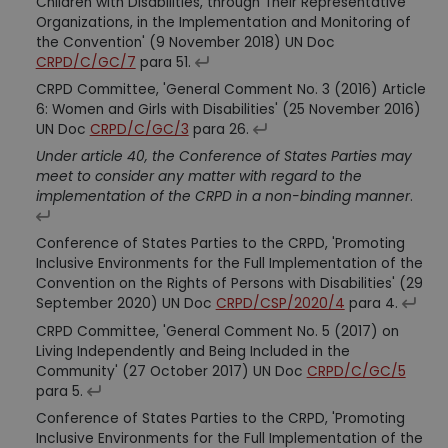
Children with Disabilities, through Their Representative
Organizations, in the Implementation and Monitoring of
the Convention' (9 November 2018) UN Doc
CRPD/C/GC/7
para 51.
CRPD Committee, 'General Comment No. 3 (2016) Article
6: Women and Girls with Disabilities' (25 November 2016)
UN Doc
CRPD/C/GC/3
para 26.
Under article 40, the Conference of States Parties may
meet to consider any matter with regard to the
implementation of the CRPD in a non-binding manner
.
Conference of States Parties to the CRPD, 'Promoting
Inclusive Environments for the Full Implementation of the
Convention on the Rights of Persons with Disabilities' (29
September 2020) UN Doc
CRPD/CSP/2020/4
para 4.
CRPD Committee, 'General Comment No. 5 (2017) on
Living Independently and Being Included in the
Community' (27 October 2017) UN Doc
CRPD/C/GC/5
para 5.
Conference of States Parties to the CRPD, 'Promoting
Inclusive Environments for the Full Implementation of the