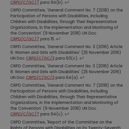
CRPD/C/GC/7
para 94(b).
CRPD Committee, 'General Comment No. 7 (2018) on the
Participation of Persons with Disabilities, including
Children with Disabilities, through Their Representative
Organizations, in the Implementation and Monitoring of
the Convention' (9 November 2018) UN Doc
CRPD/C/GC/7
para 15.
CRPD Committee, 'General Comment No. 3 (2016) Article
6: Women and Girls with Disabilities' (25 November 2016)
UN Doc
CRPD/C/GC/3
para 63(c).
CRPD Committee, 'General Comment No. 3 (2016) Article
6: Women and Girls with Disabilities' (25 November 2016)
UN Doc
CRPD/C/GC/3
para 64(a).
CRPD Committee, 'General Comment No. 7 (2018) on the
Participation of Persons with Disabilities, including
Children with Disabilities, through Their Representative
Organizations, in the Implementation and Monitoring of
the Convention' (9 November 2018) UN Doc
CRPD/C/GC/7
para 94(c).
CRPD Committee, 'Report of the Committee on the
Rights of Persons with Disabilities on its Twenty-Seventh