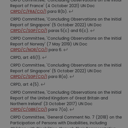
CRPD Committee, 'Concluding Observations on the Initial
Report of France' (4 October 2021) UN Doc
CRPD/C/FRA/CO/1
para 8(b).
CRPD Committee, 'Concluding Observations on the Initial
Report of Singapore' (5 October 2022) UN Doc
CRPD/C/SGP/CO/1
paras 5(c) and 6(c).
CRPD Committee, 'Concluding Observations on the Initial
Report of Norway' (7 May 2019) UN Doc
CRPD/C/NOR/CO/1
para 6.
CRPD, art 46(1).
CRPD Committee, 'Concluding Observations on the Initial
Report of Singapore' (5 October 2022) UN Doc
CRPD/C/SGP/CO/1
para 8(a).
CRPD, art 4(5).
CRPD Committee, 'Concluding Observations on the Initial
Report of the United Kingdom of Great Britain and
Northern Ireland' (3 October 2017) UN Doc
CRPD/C/GBR/CO/1
para 7(a).
CRPD Committee, 'General Comment No. 7 (2018) on the
Participation of Persons with Disabilities, including