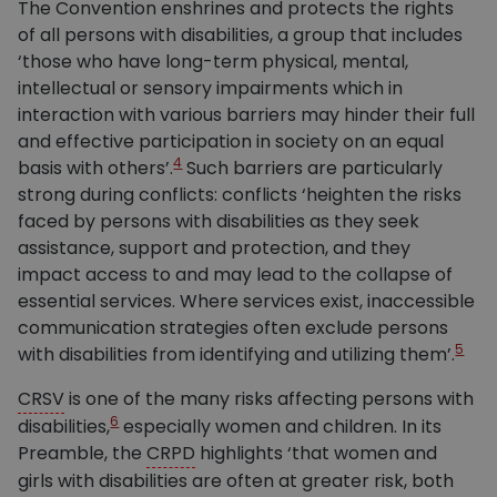
The Convention enshrines and protects the rights
of all persons with disabilities, a group that includes
‘those who have long-term physical, mental,
intellectual or sensory impairments which in
interaction with various barriers may hinder their full
and effective participation in society on an equal
4
basis with others’.
Such barriers are particularly
strong during conflicts: conflicts ‘heighten the risks
faced by persons with disabilities as they seek
assistance, support and protection, and they
impact access to and may lead to the collapse of
essential services. Where services exist, inaccessible
communication strategies often exclude persons
5
with disabilities from identifying and utilizing them’.
CRSV
is one of the many risks affecting persons with
6
disabilities,
especially women and children. In its
Preamble, the
CRPD
highlights ‘that women and
girls with disabilities are often at greater risk, both