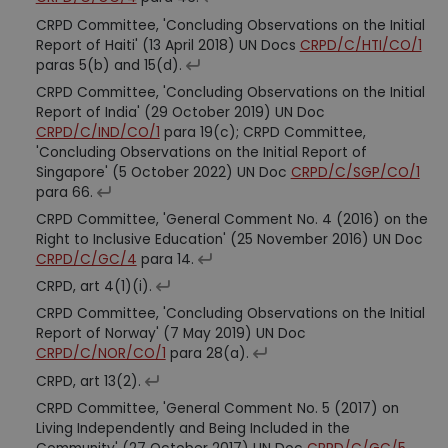
CRPD Committee, 'Concluding Observations on the Initial
Report of Haiti' (13 April 2018) UN Docs
CRPD/C/HTI/CO/1
paras 5(b) and 15(d).
CRPD Committee, 'Concluding Observations on the Initial
Report of India' (29 October 2019) UN Doc
CRPD/C/IND/CO/1
para 19(c); CRPD Committee,
'Concluding Observations on the Initial Report of
Singapore' (5 October 2022) UN Doc
CRPD/C/SGP/CO/1
para 66.
CRPD Committee, 'General Comment No. 4 (2016) on the
Right to Inclusive Education' (25 November 2016) UN Doc
CRPD/C/GC/4
para 14.
CRPD, art 4(1)(i).
CRPD Committee, 'Concluding Observations on the Initial
Report of Norway' (7 May 2019) UN Doc
CRPD/C/NOR/CO/1
para 28(a).
CRPD, art 13(2).
CRPD Committee, 'General Comment No. 5 (2017) on
Living Independently and Being Included in the