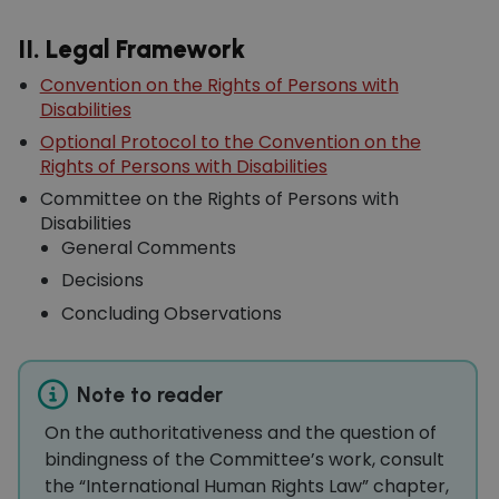
II. Legal Framework
Convention on the Rights of Persons with
Disabilities
Optional Protocol to the Convention on the
Rights of Persons with Disabilities
Committee on the Rights of Persons with
Disabilities
General Comments
Decisions
Concluding Observations
Note to reader
On the authoritativeness and the question of
bindingness of the Committee’s work, consult
the “International Human Rights Law” chapter,