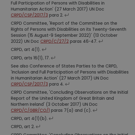
Full Participation of Persons with Disabilities in
Humanitarian Action' (27 March 2017) UN Doc
CRPD/CSP/2017/3
para 2.
CRPD Committee, 'Report of the Committee on the
Rights of Persons with Disabilities on its Twenty-Seventh
Session (15 August-9 September 2022)' (13 October
2022) UN Doc
CRPD/C/27/2
paras 46-47.
CRPD, art 4(1).
CRPD, arts 16(1), 17.
See also Conference of States Parties to the CRPD,
'Inclusion and Full Participation of Persons with Disabilities
in Humanitarian Action' (27 March 2017) UN Doc
CRPD/CSP/2017/3
para 4.
CRPD Committee, 'Concluding Observations on the Initial
Report of the United Kingdom of Great Britain and
Northern Ireland' (3 October 2017) UN Doc
CRPD/C/GBR/CO/1
paras 7(a) and (c).
CRPD, art 4(1)(b).
CRPD, art 2.