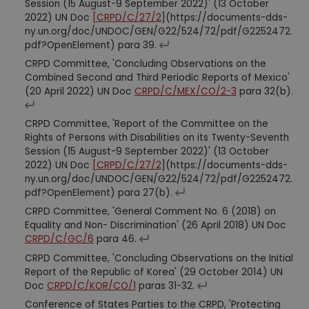
Session (15 August-9 September 2022)' (13 October
2022) UN Doc
[CRPD/C/27/2
](https://documents-dds-
ny.un.org/doc/UNDOC/GEN/G22/524/72/pdf/G2252472.
pdf?OpenElement) para 39.
CRPD Committee, 'Concluding Observations on the
Combined Second and Third Periodic Reports of Mexico'
(20 April 2022) UN Doc
CRPD/C/MEX/CO/2-3
para 32(b).
CRPD Committee, 'Report of the Committee on the
Rights of Persons with Disabilities on its Twenty-Seventh
Session (15 August-9 September 2022)' (13 October
2022) UN Doc
[CRPD/C/27/2
](https://documents-dds-
ny.un.org/doc/UNDOC/GEN/G22/524/72/pdf/G2252472.
pdf?OpenElement) para 27(b).
CRPD Committee, 'General Comment No. 6 (2018) on
Equality and Non- Discrimination' (26 April 2018) UN Doc
CRPD/C/GC/6
para 46.
CRPD Committee, 'Concluding Observations on the Initial
Report of the Republic of Korea' (29 October 2014) UN
Doc
CRPD/C/KOR/CO/1
paras 31-32.
Conference of States Parties to the CRPD, 'Protecting