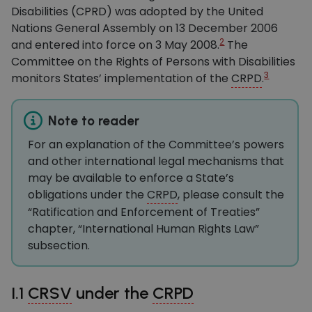
Disabilities (CPRD) was adopted by the United
Nations General Assembly on 13 December 2006
2
and entered into force on 3 May 2008.
The
Committee on the Rights of Persons with Disabilities
3
monitors States’ implementation of the
CRPD
.
Note to reader
For an explanation of the Committee’s powers
and other international legal mechanisms that
may be available to enforce a State’s
obligations under the
CRPD
, please consult the
“Ratification and Enforcement of Treaties”
chapter, “International Human Rights Law”
subsection.
I.1
CRSV
under the
CRPD