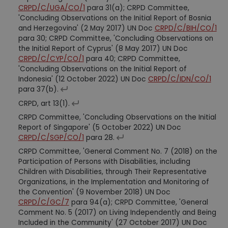
CRPD/C/UGA/CO/1
para 31(a); CRPD Committee,
'Concluding Observations on the Initial Report of Bosnia
and Herzegovina' (2 May 2017) UN Doc
CRPD/C/BIH/CO/1
para 30; CRPD Committee, 'Concluding Observations on
the Initial Report of Cyprus' (8 May 2017) UN Doc
CRPD/C/CYP/CO/1
para 40; CRPD Committee,
'Concluding Observations on the Initial Report of
Indonesia' (12 October 2022) UN Doc
CRPD/C/IDN/CO/1
para 37(b).
CRPD, art 13(1).
CRPD Committee, 'Concluding Observations on the Initial
Report of Singapore' (5 October 2022) UN Doc
CRPD/C/SGP/CO/1
para 28.
CRPD Committee, 'General Comment No. 7 (2018) on the
Participation of Persons with Disabilities, including
Children with Disabilities, through Their Representative
Organizations, in the Implementation and Monitoring of
the Convention' (9 November 2018) UN Doc
CRPD/C/GC/7
para 94(a); CRPD Committee, 'General
Comment No. 5 (2017) on Living Independently and Being
Included in the Community' (27 October 2017) UN Doc