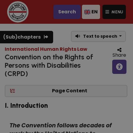
Search
EN
MENU
Text to speech
(Sub)chapters
International Human Rights Law
Share
Convention on the Rights of
Persons with Disabilities
(CRPD)
Page Content
I. Introduction
The Convention follows decades of