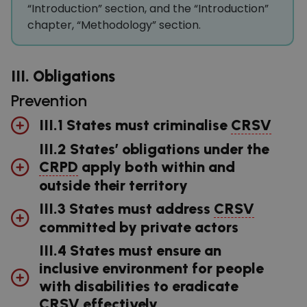
“Introduction” section, and the “Introduction”
chapter, “Methodology” section.
III. Obligations
Prevention
III.1 States must criminalise
CRSV
III.2 States’ obligations under the
CRPD
apply both within and
outside their territory
III.3 States must address
CRSV
committed by private actors
III.4 States must ensure an
inclusive environment for people
with disabilities to eradicate
CRSV
effectively