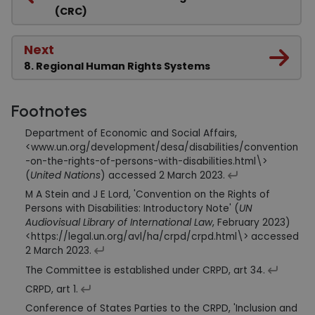
(CRC)
Next
8. Regional Human Rights Systems
Footnotes
Department of Economic and Social Affairs,
<www.un.org/development/desa/disabilities/convention
-on-the-rights-of-persons-with-disabilities.html\>
(
United Nations
) accessed 2 March 2023.
M A Stein and J E Lord, 'Convention on the Rights of
Persons with Disabilities: Introductory Note' (
UN
Audiovisual Library of International Law
, February 2023)
<https://legal.un.org/avl/ha/crpd/crpd.html\> accessed
2 March 2023.
The Committee is established under CRPD, art 34.
CRPD, art 1.
Conference of States Parties to the CRPD, 'Inclusion and