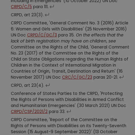
Including in Emergencies' (10 October 2022) UN Doc
CRPD/C/5
para 111.
CRPD, art 23(3).
CRPD Committee, 'General Comment No. 3 (2016) Article
6: Women and Girls with Disabilities' (25 November 2016)
UN Doc
CRPD/C/GC/3
para 35.
On the effects that the
lack of birth registration may have on children, see
Committee on the Rights of the Child, 'General Comment
No. 23 (2017) of the Committee on the Rights of the
Child on State Obligations regarding the Human Rights of
Children in the Context of International Migration in
Countries of Origin, Transit, Destination and Return' (16
November 2017) UN Doc
CRC/C/GC/23
paras 20-21.
CRPD, art 23(4).
Conference of States Parties to the CRPD, 'Protecting
the Rights of Persons with Disabilities in Armed Conflict
and Humanitarian Emergencies' (30 March 2021) UN Doc
CRPD/CSP/2021/2
para 33.
CRPD Committee, 'Report of the Committee on the
Rights of Persons with Disabilities on its Twenty-Seventh
Session (15 August-9 September 2022)' (13 October