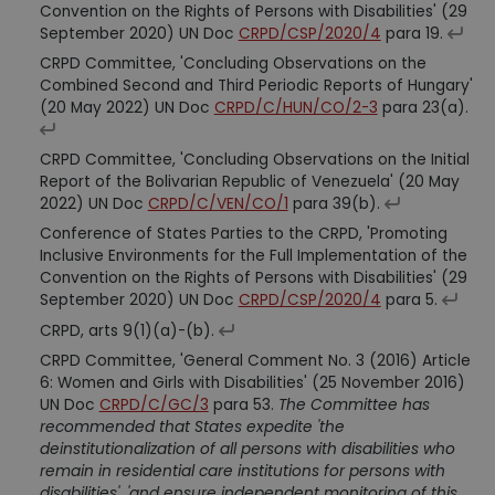
Convention on the Rights of Persons with Disabilities' (29
September 2020) UN Doc
CRPD/CSP/2020/4
para 19.
CRPD Committee, 'Concluding Observations on the
Combined Second and Third Periodic Reports of Hungary'
(20 May 2022) UN Doc
CRPD/C/HUN/CO/2-3
para 23(a).
CRPD Committee, 'Concluding Observations on the Initial
Report of the Bolivarian Republic of Venezuela' (20 May
2022) UN Doc
CRPD/C/VEN/CO/1
para 39(b).
Conference of States Parties to the CRPD, 'Promoting
Inclusive Environments for the Full Implementation of the
Convention on the Rights of Persons with Disabilities' (29
September 2020) UN Doc
CRPD/CSP/2020/4
para 5.
CRPD, arts 9(1)(a)-(b).
CRPD Committee, 'General Comment No. 3 (2016) Article
6: Women and Girls with Disabilities' (25 November 2016)
UN Doc
CRPD/C/GC/3
para 53.
The Committee has
recommended that States expedite 'the
deinstitutionalization of all persons with disabilities who
remain in residential care institutions for persons with
disabilities', 'and ensure independent monitoring of this