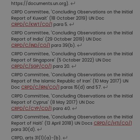
https://documents.un.org).
CRPD Committee, 'Concluding Observations on the Initial
Report of Kuwait' (18 October 2019) UN Doc
CRPD/C/KWT/CO/1
para 5.
CRPD Committee, 'Concluding Observations on the Initial
Report of India' (29 October 2019) UN Doc
CRPD/C/IND/CO/1
para 39(b).
CRPD Committee, 'Concluding Observations on the Initial
Report of Singapore' (5 October 2022) UN Doc
CRPD/C/SGP/CO/1
para 20.
CRPD Committee, 'Concluding Observations on the Initial
Report of the Islamic Republic of Iran' (10 May 2017) UN
Doc
CRPD/C/IRN/CO/1
paras 15(d) and 57.
CRPD Committee, 'Concluding Observations on the Initial
Report of Cyprus' (8 May 2017) UN Doc
CRPD/C/CYP/CO/1
para 40.
CRPD Committee, 'Concluding Observations on the Initial
Report of Haiti' (13 April 2018) UN Docs
CRPD/C/HTI/CO/1
para 30(d).
CRPD, arts 31(1)(a)-(b).