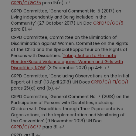
CRPD/C/GC/5
para 15(a).
CRPD Committee, 'General Comment No. 5 (2017) on
Living Independently and Being Included in the
Community' (27 October 2017) UN Doc
CRPD/C/GC/5
para 81.
CRPD Committee, Committee on the Elimination of
Discrimination against Women, Committee on the Rights
of the Child and the Special Rapporteur on the Rights of
Persons with Disabilities, '
Taking Action to Eliminate
Gender-Based Violence against Women and Girls with
Disabilities, NOW
' (3 December 2021) pp 4-5.
CRPD Committee, 'Concluding Observations on the Initial
Report of Haiti' (13 April 2018) UN Docs
CRPD/C/HTI/CO/1
paras 25(d) and (b).
CRPD Committee, 'General Comment No. 7 (2018) on the
Participation of Persons with Disabilities, including
Children with Disabilities, through Their Representative
Organizations, in the Implementation and Monitoring of
the Convention' (9 November 2018) UN Doc
CRPD/C/GC/7
para 81.
CRPD, art 11.