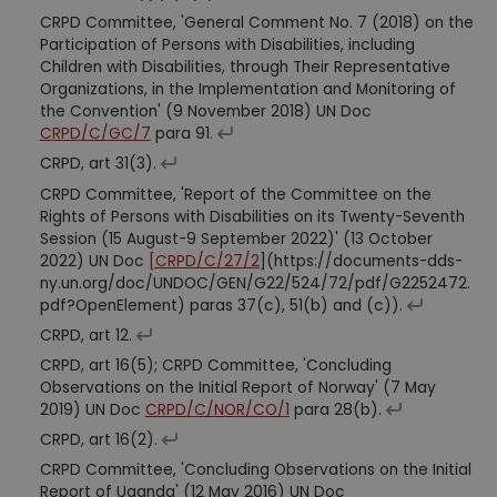
CRPD Committee, 'General Comment No. 7 (2018) on the
Participation of Persons with Disabilities, including
Children with Disabilities, through Their Representative
Organizations, in the Implementation and Monitoring of
the Convention' (9 November 2018) UN Doc
CRPD/C/GC/7
para 91.
CRPD, art 31(3).
CRPD Committee, 'Report of the Committee on the
Rights of Persons with Disabilities on its Twenty-Seventh
Session (15 August-9 September 2022)' (13 October
2022) UN Doc
[CRPD/C/27/2
](https://documents-dds-
ny.un.org/doc/UNDOC/GEN/G22/524/72/pdf/G2252472.
pdf?OpenElement) paras 37(c), 51(b) and (c)).
CRPD, art 12.
CRPD, art 16(5); CRPD Committee, 'Concluding
Observations on the Initial Report of Norway' (7 May
2019) UN Doc
CRPD/C/NOR/CO/1
para 28(b).
CRPD, art 16(2).
CRPD Committee, 'Concluding Observations on the Initial
Report of Uganda' (12 May 2016) UN Doc