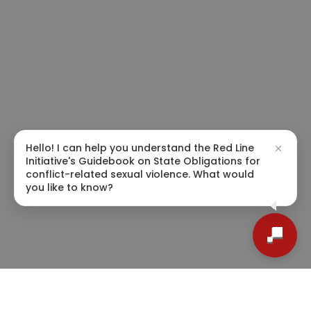
Hello! I can help you understand the Red Line
Initiative's Guidebook on State Obligations for
conflict-related sexual violence. What would
you like to know?