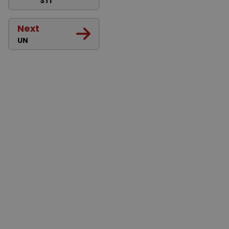
STI
Next
UN