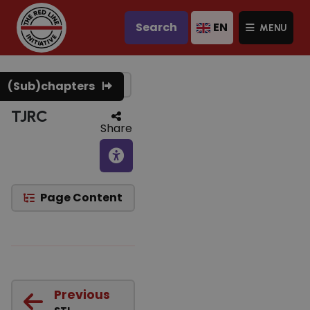
Search
EN
MENU
Text to speech
(Sub)chapters
TJRC
Share
Page Content
Previous