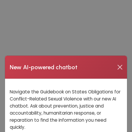
New AI-powered chatbot
Navigate the Guidebook on States Obligations for
Conflict-Related Sexual Violence with our new AI
chatbot. Ask about prevention, justice and
accountability, humanitarian response, or
reparation to find the information you need
quickly.