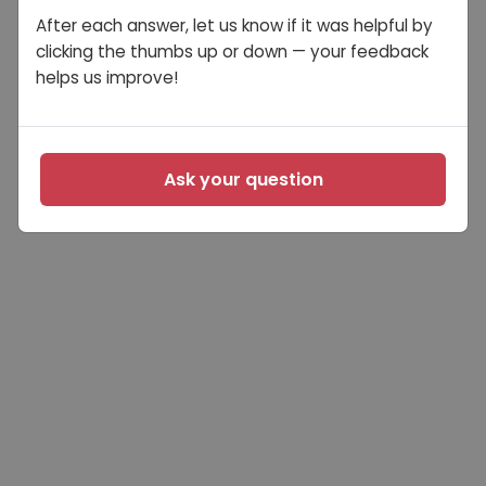
After each answer, let us know if it was helpful by
clicking the thumbs up or down — your feedback
helps us improve!
Ask your question