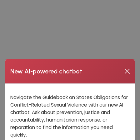
New AI-powered chatbot
Navigate the Guidebook on States Obligations for
Conflict-Related Sexual Violence with our new AI
chatbot. Ask about prevention, justice and
accountability, humanitarian response, or
reparation to find the information you need
quickly.