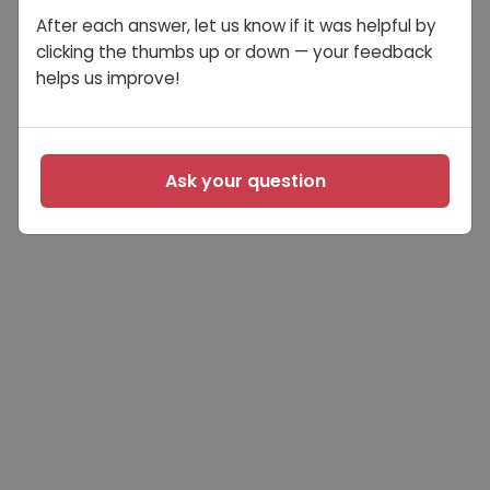
After each answer, let us know if it was helpful by
clicking the thumbs up or down — your feedback
helps us improve!
Ask your question