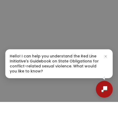
Hello! I can help you understand the Red Line
Initiative's Guidebook on State Obligations for
conflict-related sexual violence. What would
you like to know?