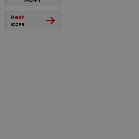
IACPPT
Next
ICCPR