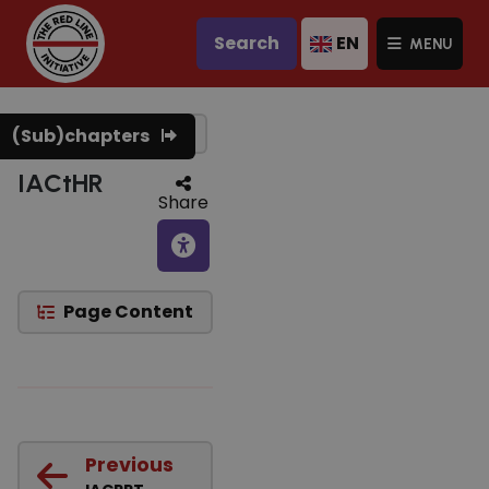
Search
EN
MENU
Text to speech
(Sub)chapters
IACtHR
Share
Page Content
Previous