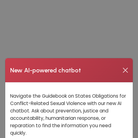
New AI-powered chatbot
Navigate the Guidebook on States Obligations for
Conflict-Related Sexual Violence with our new AI
chatbot. Ask about prevention, justice and
accountability, humanitarian response, or
reparation to find the information you need
quickly.