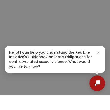
Hello! I can help you understand the Red Line
Initiative's Guidebook on State Obligations for
conflict-related sexual violence. What would
you like to know?