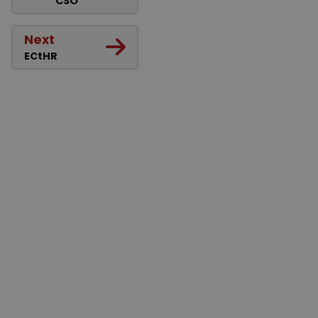
CSO
Next
ECtHR