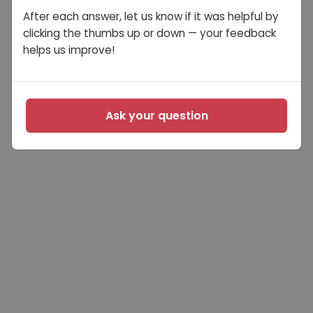
After each answer, let us know if it was helpful by
clicking the thumbs up or down — your feedback
helps us improve!
Ask your question