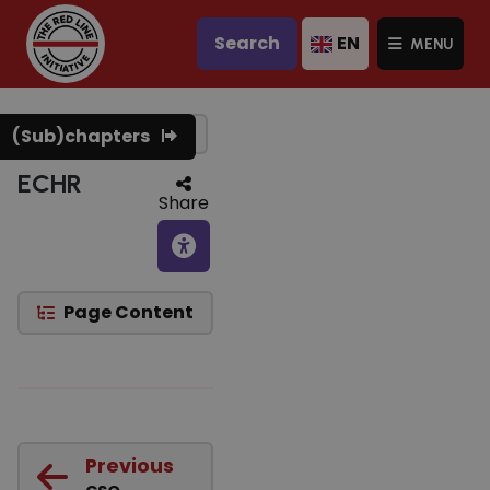
Search
EN
MENU
Text to speech
(Sub)chapters
ECHR
Share
Page Content
Previous