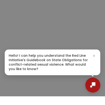
Hello! I can help you understand the Red Line
Initiative's Guidebook on State Obligations for
conflict-related sexual violence. What would
you like to know?