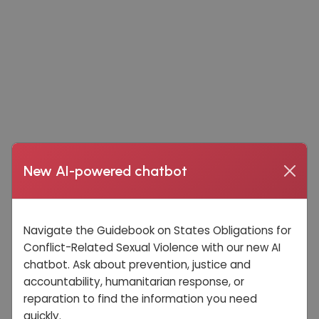
New AI-powered chatbot
Navigate the Guidebook on States Obligations for
Conflict-Related Sexual Violence with our new AI
chatbot. Ask about prevention, justice and
accountability, humanitarian response, or
reparation to find the information you need
quickly.