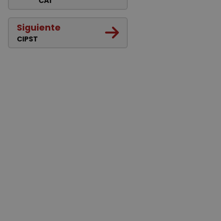
CAI
Siguiente
CIPST