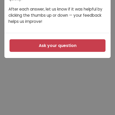
After each answer, let us know if it was helpful by
clicking the thumbs up or down — your feedback
helps us improve!
Ask your question