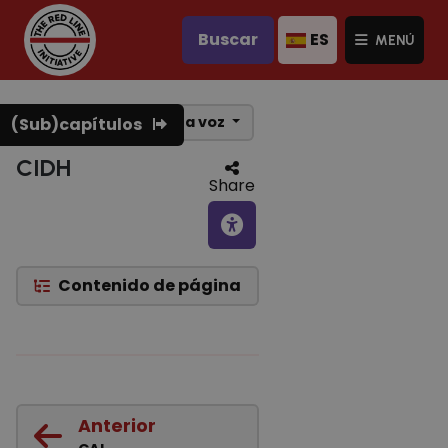
Buscar
ES
MENÚ
Texto a voz
(Sub)capítulos
CIDH
Share
Contenido de página
Anterior