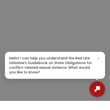
Hello! I can help you understand the Red Line
Initiative's Guidebook on State Obligations for
conflict-related sexual violence. What would
you like to know?