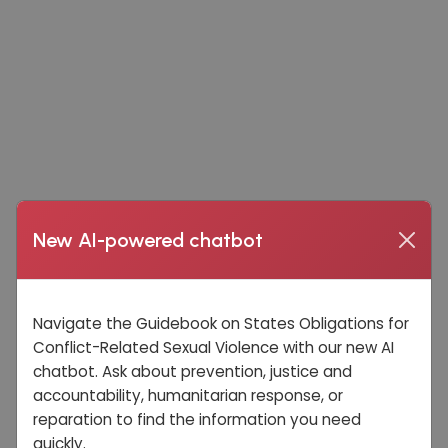
New AI-powered chatbot
Navigate the Guidebook on States Obligations for
Conflict-Related Sexual Violence with our new AI
chatbot. Ask about prevention, justice and
accountability, humanitarian response, or
reparation to find the information you need
quickly.