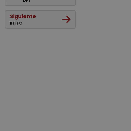
DPI
Siguiente
IHFFC