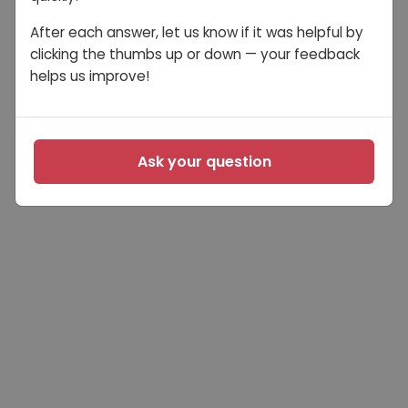
After each answer, let us know if it was helpful by
clicking the thumbs up or down — your feedback
helps us improve!
Ask your question