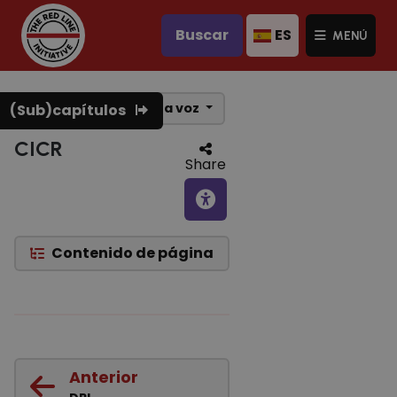
Buscar
ES
MENÚ
Texto a voz
(Sub)capítulos
CICR
Share
Contenido de página
Anterior