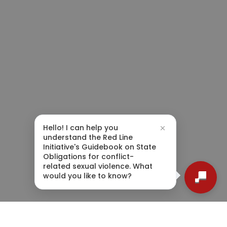
Hello! I can help you
understand the Red Line
Initiative's Guidebook on State
Obligations for conflict-
related sexual violence. What
would you like to know?