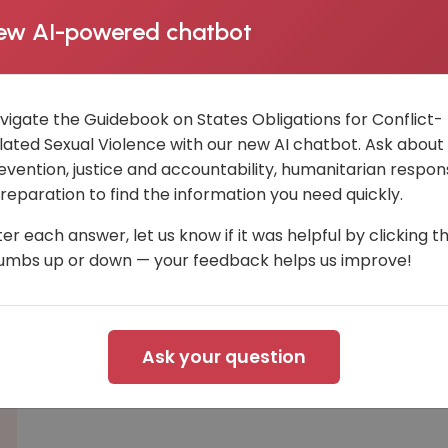
ew AI-powered chatbot
vigate the Guidebook on States Obligations for Conflict-
lated Sexual Violence with our new AI chatbot. Ask about
evention, justice and accountability, humanitarian respon
 reparation to find the information you need quickly.
ter each answer, let us know if it was helpful by clicking t
umbs up or down — your feedback helps us improve!
Ask your question