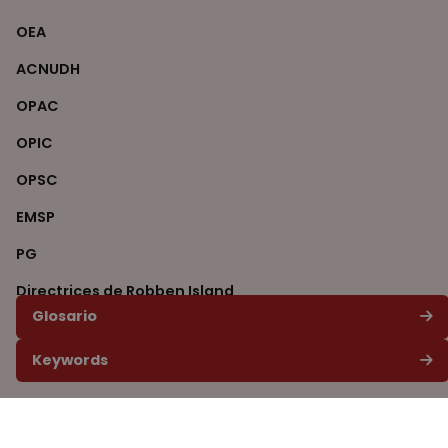
OEA
ACNUDH
OPAC
OPIC
OPSC
EMSP
PG
Directrices de Robben Island
Glosario
ITS
Keywords
CVJR
ONU
AGNU