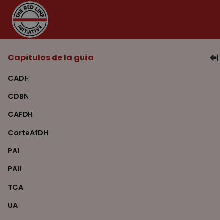
Capítulos de la guía
CADH
CDBN
CAFDH
CorteAfDH
PAI
PAII
TCA
UA