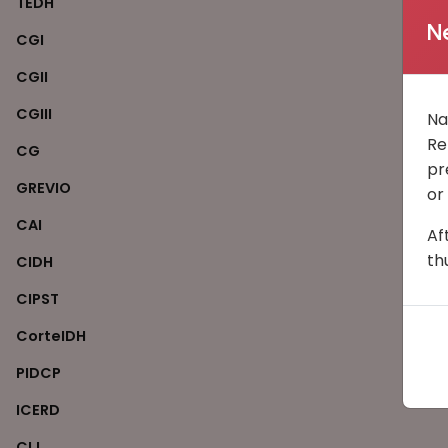
TEDH
N
CGI
CGII
CGIII
Na
Re
CG
pr
GREVIO
or
CAI
Af
th
CIDH
CIPST
CorteIDH
PIDCP
ICERD
CIJ