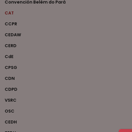
Convención Belém do Pará
CAT
CCPR
CEDAW
CERD
CdE
CPSG
CDN
CDPD
VSRC
OSC
CEDH