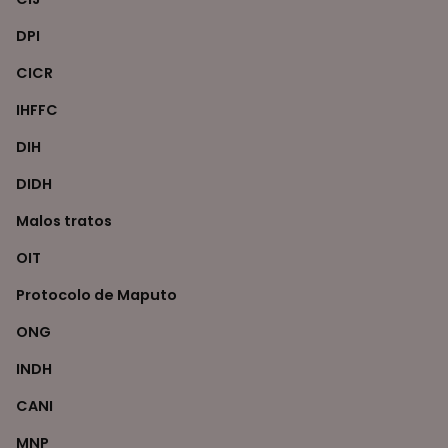
DPI
CICR
IHFFC
DIH
DIDH
Malos tratos
OIT
Protocolo de Maputo
ONG
INDH
CANI
MNP