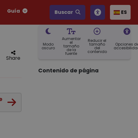
Guía
Buscar
ES
Aumentar
Reducir el
el
Modo
tamaño
Opciones d
tamaño
oscuro
del
accesibilid
de la
contenido
fuente
Share
Contenido de página
e