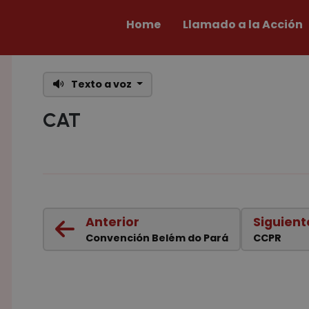
Home
Llamado a la Acción
Texto a voz
CAT
Anterior
Siguient
Convención Belém do Pará
CCPR