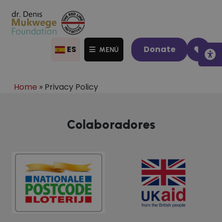
ES
Donate
MENÚ
Home
»
Privacy Policy
Colaboradores