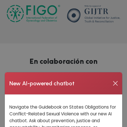
En colaboración con
New AI-powered chatbot
Navigate the Guidebook on States Obligations for
Conflict-Related Sexual Violence with our new AI
chatbot. Ask about prevention, justice and