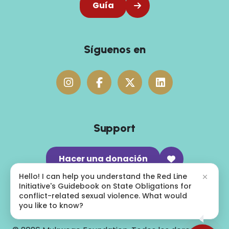
Guía
Síguenos en
Support
Hacer una donación
Hello! I can help you understand the Red Line
Initiative's Guidebook on State Obligations for
conflict-related sexual violence. What would
you like to know?